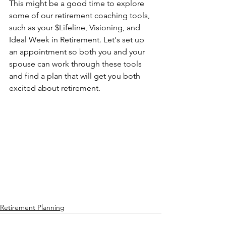
This might be a good time to explore 
some of our retirement coaching tools, 
such as your $Lifeline, Visioning, and 
Ideal Week in Retirement. Let's set up 
an appointment so both you and your 
spouse can work through these tools 
and find a plan that will get you both 
excited about retirement. 
Retirement Planning