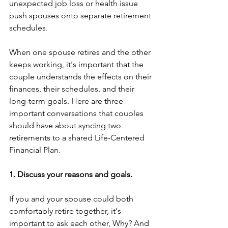
unexpected job loss or health issue 
push spouses onto separate retirement 
schedules. 
When one spouse retires and the other 
keeps working, it's important that the 
couple understands the effects on their 
finances, their schedules, and their 
long-term goals. Here are three 
important conversations that couples 
should have about syncing two 
retirements to a shared Life-Centered 
Financial Plan. 
1. Discuss your reasons and goals. 
If you and your spouse could both 
comfortably retire together, it's 
important to ask each other, Why? And 