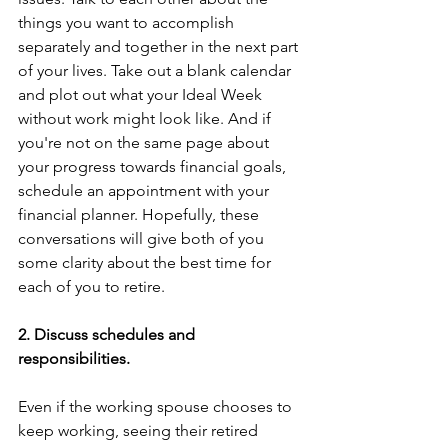
things you want to accomplish 
separately and together in the next part 
of your lives. Take out a blank calendar 
and plot out what your Ideal Week 
without work might look like. And if 
you're not on the same page about 
your progress towards financial goals, 
schedule an appointment with your 
financial planner. Hopefully, these 
conversations will give both of you 
some clarity about the best time for 
each of you to retire. 
2. Discuss schedules and 
responsibilities. 
Even if the working spouse chooses to 
keep working, seeing their retired 