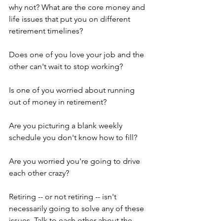
why not? What are the core money and 
life issues that put you on different 
retirement timelines?
Does one of you love your job and the 
other can't wait to stop working?
Is one of you worried about running 
out of money in retirement?
Are you picturing a blank weekly 
schedule you don't know how to fill?
Are you worried you're going to drive 
each other crazy?
Retiring -- or not retiring -- isn't 
necessarily going to solve any of these 
issues. Talk to each other about the 