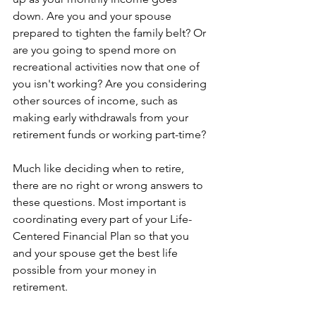
down. Are you and your spouse 
prepared to tighten the family belt? Or 
are you going to spend more on 
recreational activities now that one of 
you isn't working? Are you considering 
other sources of income, such as 
making early withdrawals from your 
retirement funds or working part-time?
Much like deciding when to retire, 
there are no right or wrong answers to 
these questions. Most important is 
coordinating every part of your Life-
Centered Financial Plan so that you 
and your spouse get the best life 
possible from your money in 
retirement. 