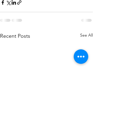
See All
Recent Posts