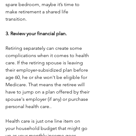
spare bedroom, maybe it’s time to 
make retirement a shared life 
transition. 
3. Review your financial plan. 
Retiring separately can create some 
complications when it comes to health 
care. If the retiring spouse is leaving 
their employer-subsidized plan before 
age 60, he or she won't be eligible for 
Medicare. That means the retiree will 
have to jump on a plan offered by their 
spouse's employer (if any) or purchase 
personal health care.. 
Health care is just one line item on 
your household budget that might go 
up as your monthly income goes 