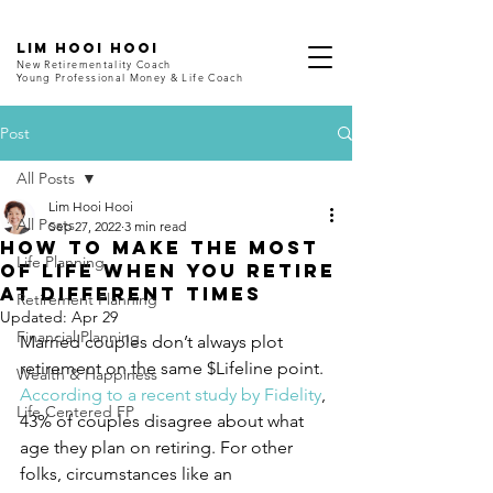
LIM HOOI HOOI
New Retirementality Coach
Young Professional Money & Life Coach
Post
All Posts
Lim Hooi Hooi
All Posts
Sep 27, 2022
3 min read
How to Make the Most
Life Planning
of Life When You Retire
at Different Times
Retirement Planning
Updated:
Apr 29
Financial Planning
Married couples don’t always plot 
retirement on the same $Lifeline point. 
Wealth & Happiness
According to a recent study by Fidelity
, 
Life Centered FP
43% of couples disagree about what 
age they plan on retiring. For other 
folks, circumstances like an 