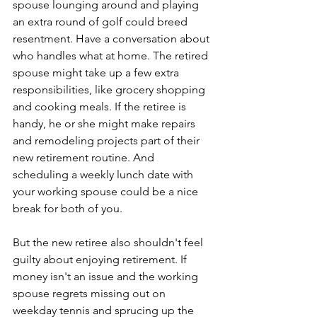
spouse lounging around and playing 
an extra round of golf could breed 
resentment. Have a conversation about 
who handles what at home. The retired 
spouse might take up a few extra 
responsibilities, like grocery shopping 
and cooking meals. If the retiree is 
handy, he or she might make repairs 
and remodeling projects part of their 
new retirement routine. And 
scheduling a weekly lunch date with 
your working spouse could be a nice 
break for both of you. 
But the new retiree also shouldn't feel 
guilty about enjoying retirement. If 
money isn't an issue and the working 
spouse regrets missing out on 
weekday tennis and sprucing up the 