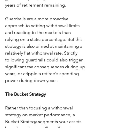
years of retirement remaining.
Guardrails are a more proactive 
approach to setting withdrawal limits 
and reacting to the markets than 
relying on a static percentage. But this 
strategy is also aimed at maintaining a 
relatively flat withdrawal rate. Strictly 
following guardrails could also trigger 
significant tax consequences during up 
years, or cripple a retiree's spending 
power during down years.
The Bucket Strategy
Rather than focusing a withdrawal 
strategy on market performance, a 
Bucket Strategy segments your assets 