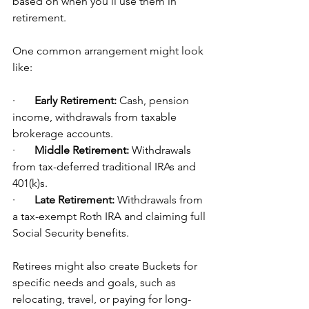
based on when you'll use them in 
retirement.
One common arrangement might look 
like:
·       
Early Retirement:
 Cash, pension 
income, withdrawals from taxable 
brokerage accounts.
·       
Middle Retirement:
 Withdrawals 
from tax-deferred traditional IRAs and 
401(k)s.
·       
Late Retirement:
 Withdrawals from 
a tax-exempt Roth IRA and claiming full 
Social Security benefits.
Retirees might also create Buckets for 
specific needs and goals, such as 
relocating, travel, or paying for long-