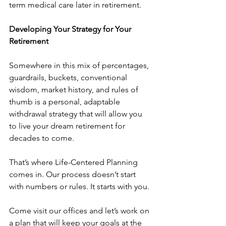
term medical care later in retirement.
Developing Your Strategy for Your 
Retirement
Somewhere in this mix of percentages, 
guardrails, buckets, conventional 
wisdom, market history, and rules of 
thumb is a personal, adaptable 
withdrawal strategy that will allow you 
to live your dream retirement for 
decades to come.
That’s where Life-Centered Planning 
comes in. Our process doesn’t start 
with numbers or rules. It starts with you.
Come visit our offices and let’s work on 
a plan that will keep your goals at the 