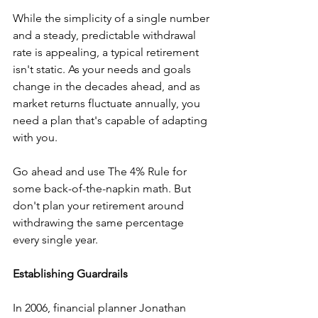
While the simplicity of a single number 
and a steady, predictable withdrawal 
rate is appealing, a typical retirement 
isn't static. As your needs and goals 
change in the decades ahead, and as 
market returns fluctuate annually, you 
need a plan that's capable of adapting 
with you.
Go ahead and use The 4% Rule for 
some back-of-the-napkin math. But 
don't plan your retirement around 
withdrawing the same percentage 
every single year.
Establishing Guardrails
In 2006, financial planner Jonathan 