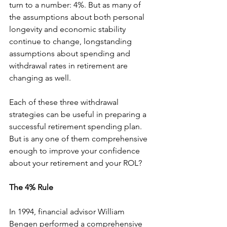
turn to a number: 4%. But as many of 
the assumptions about both personal 
longevity and economic stability 
continue to change, longstanding 
assumptions about spending and 
withdrawal rates in retirement are 
changing as well.
Each of these three withdrawal 
strategies can be useful in preparing a 
successful retirement spending plan. 
But is any one of them comprehensive 
enough to improve your confidence 
about your retirement and your ROL?
The 4% Rule
In 1994, financial advisor William 
Bengen performed a comprehensive 