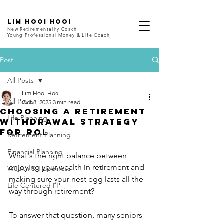
LIM HOOI HOOI
New Retirementality Coach
Young Professional Money & Life Coach
Post
All Posts
Lim Hooi Hooi
All Posts
Oct 8, 2025
3 min read
Choosing a Retirement
Life Planning
Withdrawal Strategy
for ROL
Retirement Planning
Financial Planning
What's the right balance between 
enjoying your wealth in retirement and 
Wealth & Happiness
making sure your nest egg lasts all the 
Life Centered FP
way through retirement?
To answer that question, many seniors 