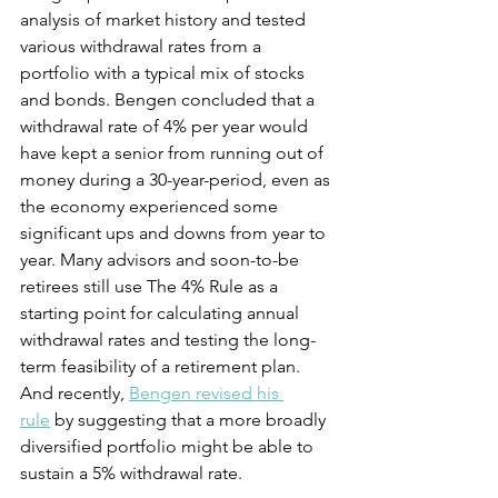
analysis of market history and tested 
various withdrawal rates from a 
portfolio with a typical mix of stocks 
and bonds. Bengen concluded that a 
withdrawal rate of 4% per year would 
have kept a senior from running out of 
money during a 30-year-period, even as 
the economy experienced some 
significant ups and downs from year to 
year. Many advisors and soon-to-be 
retirees still use The 4% Rule as a 
starting point for calculating annual 
withdrawal rates and testing the long-
term feasibility of a retirement plan. 
And recently, 
Bengen revised his 
rule
 by suggesting that a more broadly 
diversified portfolio might be able to 
sustain a 5% withdrawal rate.