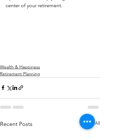
center of your retirement.
Wealth & Happiness
Retirement Planning
See All
Recent Posts