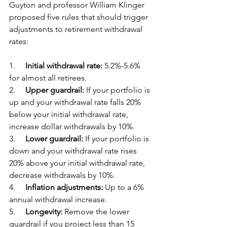
Guyton and professor William Klinger 
proposed five rules that should trigger 
adjustments to retirement withdrawal 
rates:
1.     
Initial withdrawal rate:
 5.2%-5.6% 
for almost all retirees.
2.     
Upper guardrail:
 If your portfolio is 
up and your withdrawal rate falls 20% 
below your initial withdrawal rate, 
increase dollar withdrawals by 10%.
3.     
Lower guardrail:
 If your portfolio is 
down and your withdrawal rate rises 
20% above your initial withdrawal rate, 
decrease withdrawals by 10%.
4.     
Inflation adjustments:
 Up to a 6% 
annual withdrawal increase.
5.     
Longevity:
 Remove the lower 
guardrail if you project less than 15 