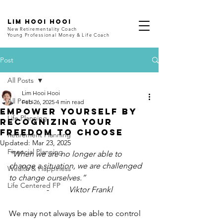
LIM HOOI HOOI
New Retirementality Coach
Young Professional Money & Life Coach
Post
All Posts
Lim Hooi Hooi
All Posts
Feb 26, 2025
4 min read
Empower Yourself by
Life Planning
Recognizing Your
Freedom to Choose
Retirement Planning
Updated:
Mar 23, 2025
Financial Planning
“When we are no longer able to 
change a situation, we are challenged 
Wealth & Happiness
to change ourselves.”
Life Centered FP
-          
Viktor Frankl
We may not always be able to control 