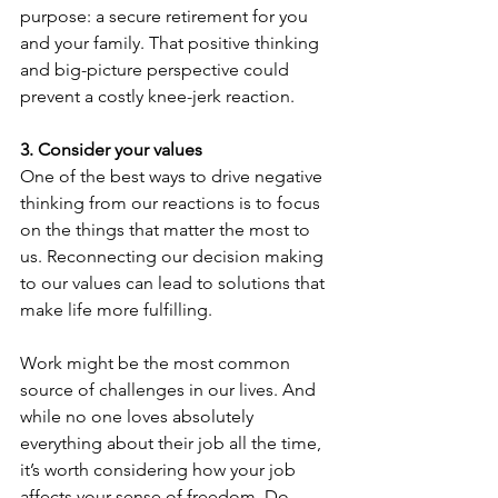
purpose: a secure retirement for you 
and your family. That positive thinking 
and big-picture perspective could 
prevent a costly knee-jerk reaction.
3. Consider your values
One of the best ways to drive negative 
thinking from our reactions is to focus 
on the things that matter the most to 
us. Reconnecting our decision making 
to our values can lead to solutions that 
make life more fulfilling.
Work might be the most common 
source of challenges in our lives. And 
while no one loves absolutely 
everything about their job all the time, 
it’s worth considering how your job 
affects your sense of freedom. Do 