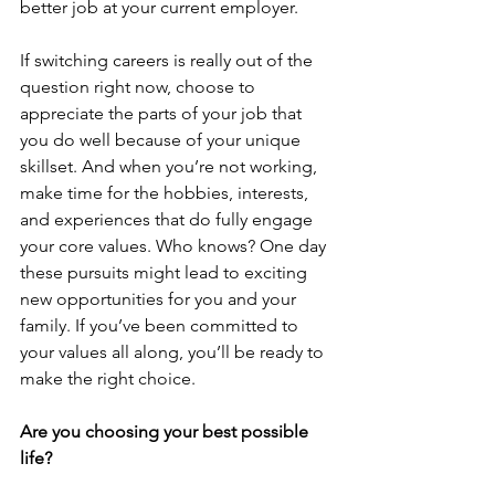
better job at your current employer.
If switching careers is really out of the 
question right now, choose to 
appreciate the parts of your job that 
you do well because of your unique 
skillset. And when you’re not working, 
make time for the hobbies, interests, 
and experiences that do fully engage 
your core values. Who knows? One day 
these pursuits might lead to exciting 
new opportunities for you and your 
family. If you’ve been committed to 
your values all along, you’ll be ready to 
make the right choice.
Are you choosing your best possible 
life?