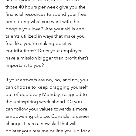
those 40 hours per week give you the 
financial resources to spend your free 
time doing what you want with the 
people you love?  Are your skills and 
talents utilized in ways that make you 
feel like you’re making positive 
contributions? Does your employer 
have a mission bigger than profit that’s 
important to you?
If your answers are no, no, and no, you 
can choose to keep dragging yourself 
out of bed every Monday, resigned to 
the uninspiring week ahead. Or you 
can follow your values towards a more 
empowering choice. Consider a career 
change. Learn a new skill that will 
bolster your resume or line you up for a 