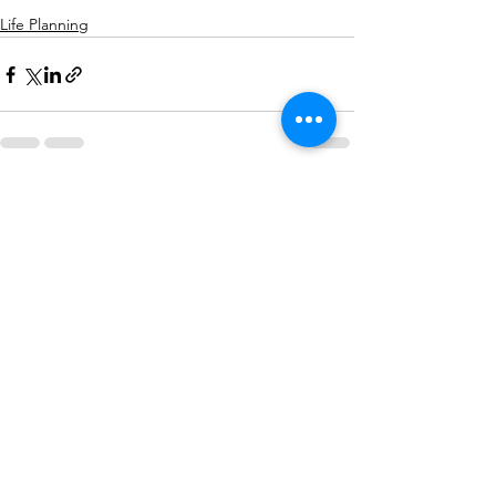
Life Planning
See All
Recent Posts