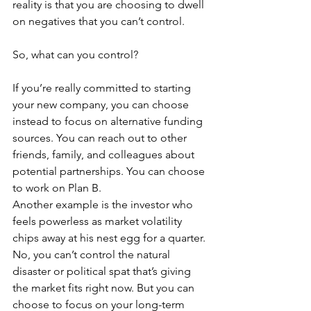
reality is that you are choosing to dwell 
on negatives that you can’t control.
So, what can you control?
If you’re really committed to starting 
your new company, you can choose 
instead to focus on alternative funding 
sources. You can reach out to other 
friends, family, and colleagues about 
potential partnerships. You can choose 
to work on Plan B.
Another example is the investor who 
feels powerless as market volatility 
chips away at his nest egg for a quarter. 
No, you can’t control the natural 
disaster or political spat that’s giving 
the market fits right now. But you can 
choose to focus on your long-term 