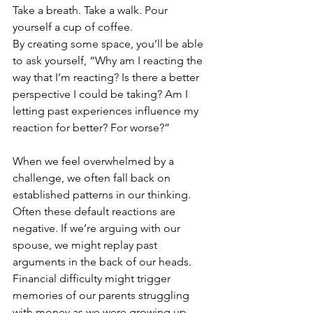
Take a breath. Take a walk. Pour 
yourself a cup of coffee.
By creating some space, you’ll be able 
to ask yourself, “Why am I reacting the 
way that I’m reacting? Is there a better 
perspective I could be taking? Am I 
letting past experiences influence my 
reaction for better? For worse?”
When we feel overwhelmed by a 
challenge, we often fall back on 
established patterns in our thinking. 
Often these default reactions are 
negative. If we’re arguing with our 
spouse, we might replay past 
arguments in the back of our heads. 
Financial difficulty might trigger 
memories of our parents struggling 
with money as we were growing up.