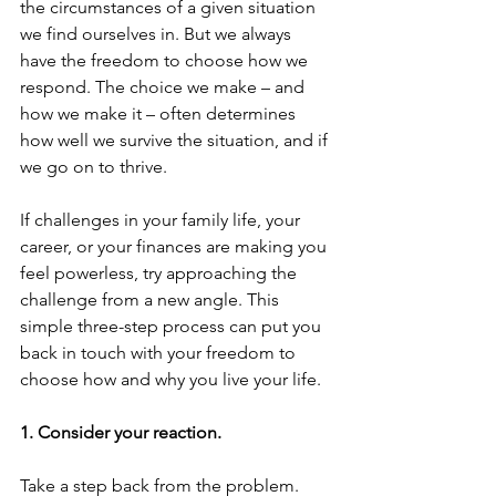
the circumstances of a given situation 
we find ourselves in. But we always 
have the freedom to choose how we 
respond. The choice we make – and 
how we make it – often determines 
how well we survive the situation, and if 
we go on to thrive.
If challenges in your family life, your 
career, or your finances are making you 
feel powerless, try approaching the 
challenge from a new angle. This 
simple three-step process can put you 
back in touch with your freedom to 
choose how and why you live your life.
1. Consider your reaction.
Take a step back from the problem. 