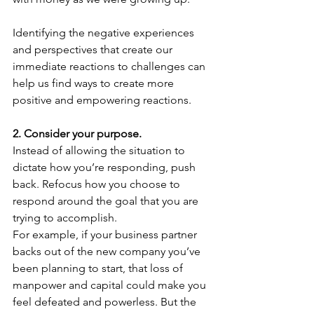
Identifying the negative experiences 
and perspectives that create our 
immediate reactions to challenges can 
help us find ways to create more 
positive and empowering reactions.
2. Consider your purpose.
Instead of allowing the situation to 
dictate how you’re responding, push 
back. Refocus how you choose to 
respond around the goal that you are 
trying to accomplish.
For example, if your business partner 
backs out of the new company you’ve 
been planning to start, that loss of 
manpower and capital could make you 
feel defeated and powerless. But the 