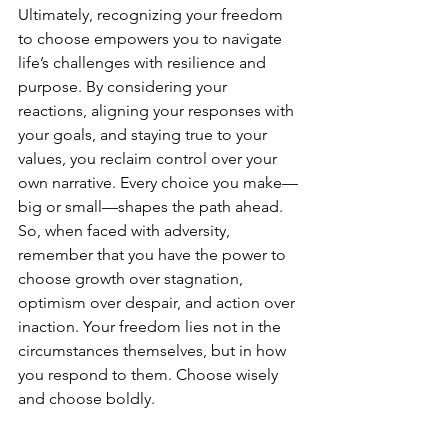
Ultimately, recognizing your freedom 
to choose empowers you to navigate 
life’s challenges with resilience and 
purpose. By considering your 
reactions, aligning your responses with 
your goals, and staying true to your 
values, you reclaim control over your 
own narrative. Every choice you make—
big or small—shapes the path ahead. 
So, when faced with adversity, 
remember that you have the power to 
choose growth over stagnation, 
optimism over despair, and action over 
inaction. Your freedom lies not in the 
circumstances themselves, but in how 
you respond to them. Choose wisely 
and choose boldly.