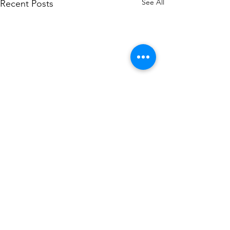
See All
Recent Posts
Comments