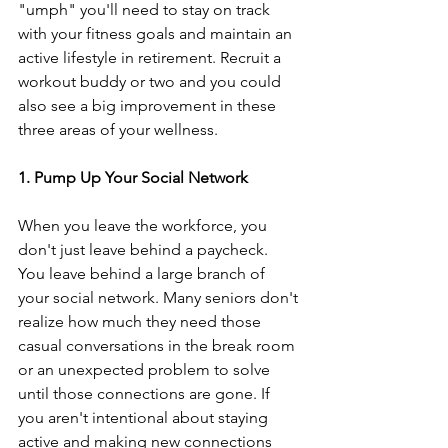
"umph" you'll need to stay on track 
with your fitness goals and maintain an 
active lifestyle in retirement. Recruit a 
workout buddy or two and you could 
also see a big improvement in these 
three areas of your wellness.
1. Pump Up Your Social Network
When you leave the workforce, you 
don't just leave behind a paycheck. 
You leave behind a large branch of 
your social network. Many seniors don't 
realize how much they need those 
casual conversations in the break room 
or an unexpected problem to solve 
until those connections are gone. If 
you aren't intentional about staying 
active and making new connections 