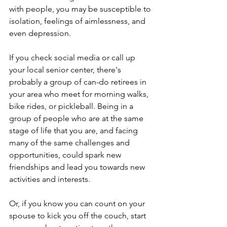
with people, you may be susceptible to 
isolation, feelings of aimlessness, and 
even depression.
If you check social media or call up 
your local senior center, there's 
probably a group of can-do retirees in 
your area who meet for morning walks, 
bike rides, or pickleball. Being in a 
group of people who are at the same 
stage of life that you are, and facing 
many of the same challenges and 
opportunities, could spark new 
friendships and lead you towards new 
activities and interests.
Or, if you know you can count on your 
spouse to kick you off the couch, start 