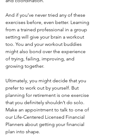
and coordination.
And if you’ve never tried any of these 
exercises before, even better. Learning 
from a trained professional in a group 
setting will give your brain a workout 
too. You and your workout buddies 
might also bond over the experience 
of trying, failing, improving, and 
growing together.
Ultimately, you might decide that you 
prefer to work out by yourself. But 
planning for retirement is one exercise 
that you definitely shouldn’t do solo. 
Make an appointment to talk to one of 
our Life-Centered Licensed Financial 
Planners about getting your financial 
plan into shape.