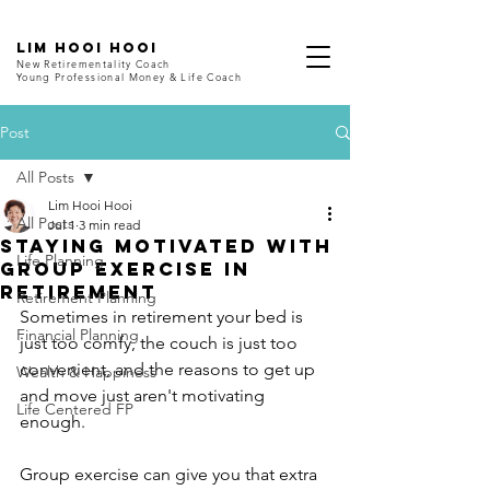
LIM HOOI HOOI
New Retirementality Coach
Young Professional Money & Life Coach
Post
All Posts
Lim Hooi Hooi
All Posts
Jul 1
3 min read
Staying Motivated with
Life Planning
Group Exercise in
Retirement
Retirement Planning
Sometimes in retirement your bed is 
Financial Planning
just too comfy, the couch is just too 
convenient, and the reasons to get up 
Wealth & Happiness
and move just aren't motivating 
Life Centered FP
enough.
Group exercise can give you that extra 