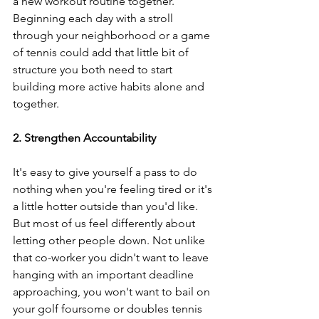
a new workout routine together. 
Beginning each day with a stroll 
through your neighborhood or a game 
of tennis could add that little bit of 
structure you both need to start 
building more active habits alone and 
together.
2. Strengthen Accountability
It's easy to give yourself a pass to do 
nothing when you're feeling tired or it's 
a little hotter outside than you'd like. 
But most of us feel differently about 
letting other people down. Not unlike 
that co-worker you didn't want to leave 
hanging with an important deadline 
approaching, you won't want to bail on 
your golf foursome or doubles tennis 