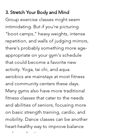
3. Stretch Your Body and Mind
Group exercise classes might seem 
intimidating. But if you're picturing 
"boot camps," heavy weights, intense 
repetition, and walls of judging mirrors, 
there's probably something more age-
appropriate on your gym's schedule 
that could become a favorite new 
activity. Yoga, tai chi, and aqua 
aerobics are mainstays at most fitness 
and community centers these days. 
Many gyms also have more traditional 
fitness classes that cater to the needs 
and abilities of seniors, focusing more 
on basic strength training, cardio, and 
mobility. Dance classes can be another 
heart-healthy way to improve balance 