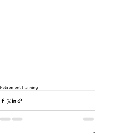
Retirement Planning