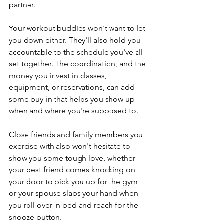
partner.
Your workout buddies won't want to let 
you down either. They'll also hold you 
accountable to the schedule you've all 
set together. The coordination, and the 
money you invest in classes, 
equipment, or reservations, can add 
some buy-in that helps you show up 
when and where you're supposed to.
Close friends and family members you 
exercise with also won't hesitate to 
show you some tough love, whether 
your best friend comes knocking on 
your door to pick you up for the gym 
or your spouse slaps your hand when 
you roll over in bed and reach for the 
snooze button.