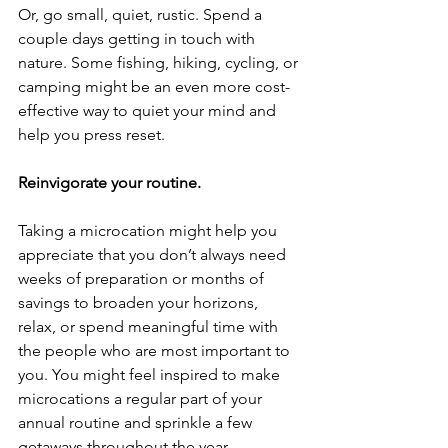
Or, go small, quiet, rustic. Spend a 
couple days getting in touch with 
nature. Some fishing, hiking, cycling, or 
camping might be an even more cost-
effective way to quiet your mind and 
help you press reset.
Reinvigorate your routine.
Taking a microcation might help you 
appreciate that you don’t always need 
weeks of preparation or months of 
savings to broaden your horizons, 
relax, or spend meaningful time with 
the people who are most important to 
you. You might feel inspired to make 
microcations a regular part of your 
annual routine and sprinkle a few 
getaways throughout the year.