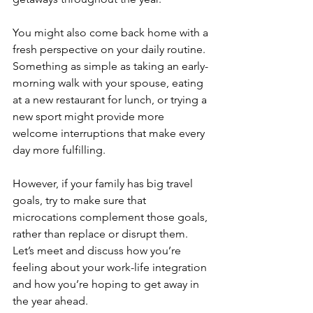
You might also come back home with a 
fresh perspective on your daily routine. 
Something as simple as taking an early-
morning walk with your spouse, eating 
at a new restaurant for lunch, or trying a 
new sport might provide more 
welcome interruptions that make every 
day more fulfilling. 
However, if your family has big travel 
goals, try to make sure that 
microcations complement those goals, 
rather than replace or disrupt them.  
Let’s meet and discuss how you’re 
feeling about your work-life integration 
and how you’re hoping to get away in 
the year ahead. 