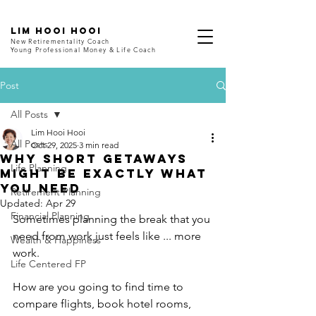
LIM HOOI HOOI
New Retirementality Coach
Young Professional Money & Life Coach
Post
All Posts
Lim Hooi Hooi
All Posts
Oct 29, 2025
3 min read
Why Short Getaways
Life Planning
Might Be Exactly What
You Need
Retirement Planning
Updated:
Apr 29
Financial Planning
Sometimes planning the break that you 
need from work just feels like ... more 
Wealth & Happiness
work.
Life Centered FP
How are you going to find time to 
compare flights, book hotel rooms, 