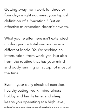
Getting away from work for three or 
four days might not meet your typical 
definition of a "vacation." But an 
effective microcation doesn't have to.
What you're after here isn't extended 
unplugging or total immersion in a 
different locale. You're seeking an 
interruption: from work, yes, but also 
from the routine that has your mind 
and body running on autopilot most of 
the time.
Even if your daily circuit of exercise, 
healthy eating, work, mindfulness, 
hobby and family time, and sleep 
keeps you operating at a high level, 
what's good for productivity can wear 