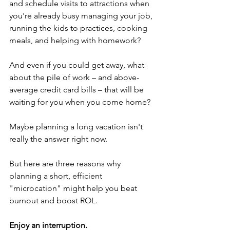
and schedule visits to attractions when 
you're already busy managing your job, 
running the kids to practices, cooking 
meals, and helping with homework?
And even if you could get away, what 
about the pile of work – and above-
average credit card bills – that will be 
waiting for you when you come home?
Maybe planning a long vacation isn't 
really the answer right now.
But here are three reasons why 
planning a short, efficient 
"microcation" might help you beat 
burnout and boost ROL.
Enjoy an interruption.