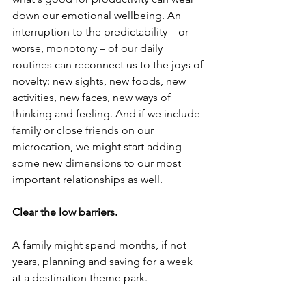
down our emotional wellbeing. An 
interruption to the predictability – or 
worse, monotony – of our daily 
routines can reconnect us to the joys of 
novelty: new sights, new foods, new 
activities, new faces, new ways of 
thinking and feeling. And if we include 
family or close friends on our 
microcation, we might start adding 
some new dimensions to our most 
important relationships as well.
Clear the low barriers.
A family might spend months, if not 
years, planning and saving for a week 
at a destination theme park.