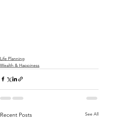
Life Planning
Wealth & Happiness
See All
Recent Posts