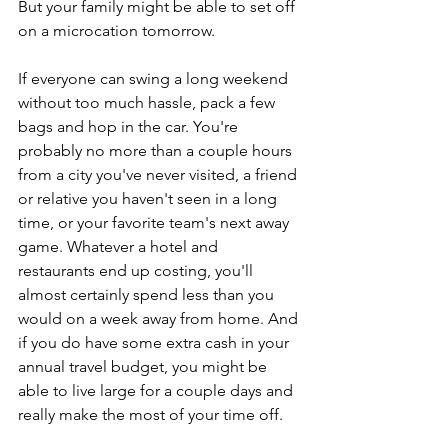
But your family might be able to set off 
on a microcation tomorrow.
If everyone can swing a long weekend 
without too much hassle, pack a few 
bags and hop in the car. You're 
probably no more than a couple hours 
from a city you've never visited, a friend 
or relative you haven't seen in a long 
time, or your favorite team's next away 
game. Whatever a hotel and 
restaurants end up costing, you'll 
almost certainly spend less than you 
would on a week away from home. And 
if you do have some extra cash in your 
annual travel budget, you might be 
able to live large for a couple days and 
really make the most of your time off.